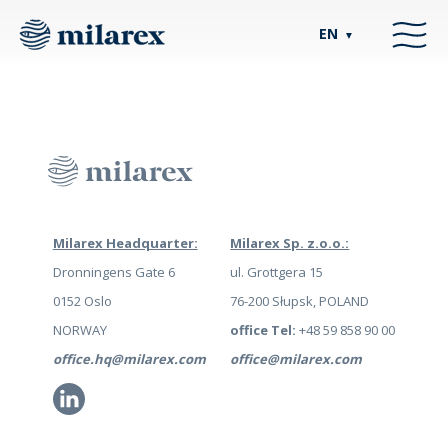
EN
▼
Milarex Headquarter:
Milarex Sp. z.o.o.:
Dronningens Gate 6
ul. Grottgera 15
0152 Oslo
76-200 Słupsk, POLAND
NORWAY
office Tel:
+48 59 858 90 00
office.hq@milarex.com
office@milarex.com
Li