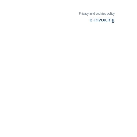
Privacy and cookies policy
e-invoicing