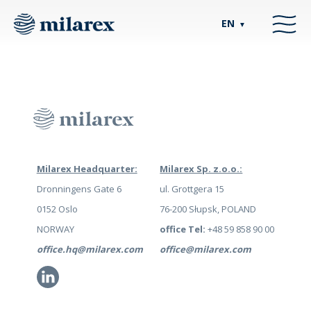
EN
▼
Milarex Headquarter:
Milarex Sp. z.o.o.:
Dronningens Gate 6
ul. Grottgera 15
0152 Oslo
76-200 Słupsk, POLAND
NORWAY
office Tel:
+48 59 858 90 00
office.hq@milarex.com
office@milarex.com
Li