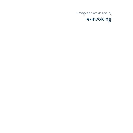
Privacy and cookies policy
e-invoicing