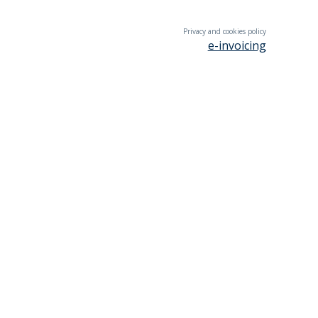
Privacy and cookies policy
e-invoicing