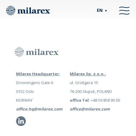
EN
▼
Milarex Headquarter:
Milarex Sp. z.o.o.:
Dronningens Gate 6
ul. Grottgera 15
0152 Oslo
76-200 Słupsk, POLAND
NORWAY
office Tel:
+48 59 858 90 00
office.hq@milarex.com
office@milarex.com
Li