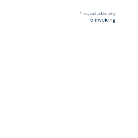
Privacy and cookies policy
e-invoicing