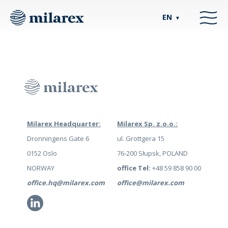
EN
▼
Milarex Headquarter:
Milarex Sp. z.o.o.:
Dronningens Gate 6
ul. Grottgera 15
0152 Oslo
76-200 Słupsk, POLAND
NORWAY
office Tel:
+48 59 858 90 00
office.hq@milarex.com
office@milarex.com
Li